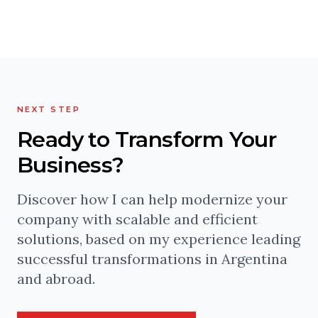
NEXT STEP
Ready to Transform Your
Business?
Discover how I can help modernize your
company with scalable and efficient
solutions, based on my experience leading
successful transformations in Argentina
and abroad.