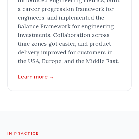
introduced engineering metrics, built
a career progression framework for
engineers, and implemented the
Balance Framework for engineering
investments. Collaboration across
time zones got easier, and product
delivery improved for customers in
the USA, Europe, and the Middle East.
Learn more
→
IN PRACTICE