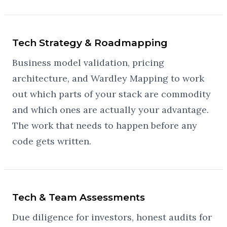
Tech Strategy & Roadmapping
Business model validation, pricing
architecture, and Wardley Mapping to work
out which parts of your stack are commodity
and which ones are actually your advantage.
The work that needs to happen before any
code gets written.
Tech & Team Assessments
Due diligence for investors, honest audits for