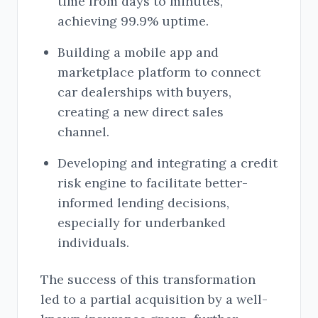
time from days to minutes,
achieving 99.9% uptime.
Building a mobile app and
marketplace platform to connect
car dealerships with buyers,
creating a new direct sales
channel.
Developing and integrating a credit
risk engine to facilitate better-
informed lending decisions,
especially for underbanked
individuals.
The success of this transformation
led to a partial acquisition by a well-