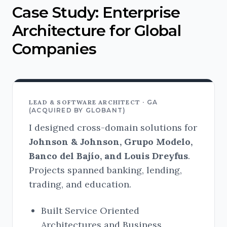
Case Study: Enterprise
Architecture for Global
Companies
LEAD & SOFTWARE ARCHITECT ·
GA
(ACQUIRED BY GLOBANT)
I designed cross-domain solutions for
Johnson & Johnson, Grupo Modelo,
Banco del Bajío, and Louis Dreyfus
.
Projects spanned banking, lending,
trading, and education.
Built Service Oriented
Architectures and Business