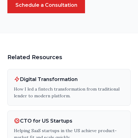
Schedule a Consultation
Related Resources
Digital Transformation
How I led a fintech transformation from traditional
lender to modern platform.
CTO for US Startups
Helping SaaS startups in the US achieve product-
market fit and scale quickly.