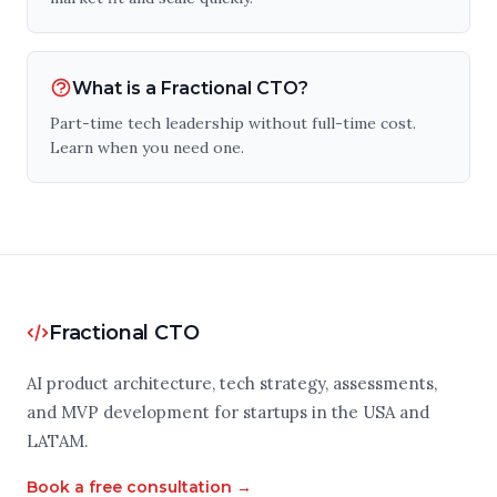
What is a Fractional CTO?
Part-time tech leadership without full-time cost.
Learn when you need one.
Fractional CTO
AI product architecture, tech strategy, assessments,
and MVP development for startups in the USA and
LATAM.
Book a free consultation →