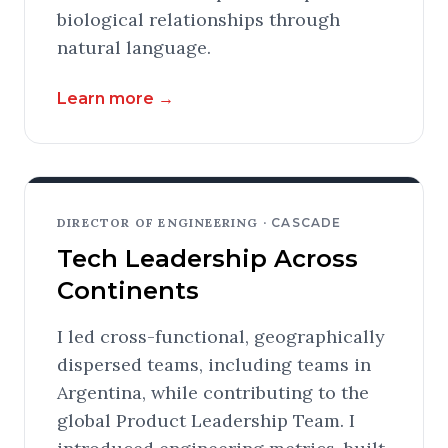
biological relationships through
natural language.
Learn more
→
DIRECTOR OF ENGINEERING ·
CASCADE
Tech Leadership Across
Continents
I led cross-functional, geographically
dispersed teams, including teams in
Argentina, while contributing to the
global Product Leadership Team. I