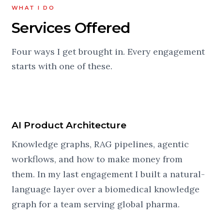
WHAT I DO
Services Offered
Four ways I get brought in. Every engagement
starts with one of these.
AI Product Architecture
Knowledge graphs, RAG pipelines, agentic
workflows, and how to make money from
them. In my last engagement I built a natural-
language layer over a biomedical knowledge
graph for a team serving global pharma.