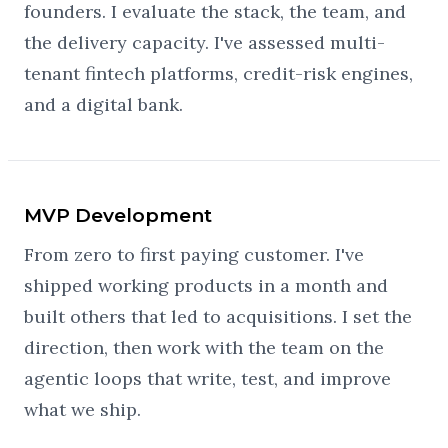
founders. I evaluate the stack, the team, and
the delivery capacity. I've assessed multi-
tenant fintech platforms, credit-risk engines,
and a digital bank.
MVP Development
From zero to first paying customer. I've
shipped working products in a month and
built others that led to acquisitions. I set the
direction, then work with the team on the
agentic loops that write, test, and improve
what we ship.