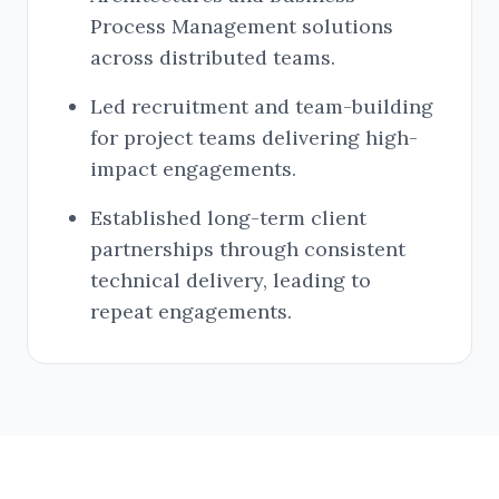
Process Management solutions
across distributed teams.
Led recruitment and team-building
for project teams delivering high-
impact engagements.
Established long-term client
partnerships through consistent
technical delivery, leading to
repeat engagements.