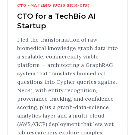
CTO ·
MATEBIO
(UCSF SPIN-OFF)
CTO for a TechBio AI
Startup
I led the transformation of raw
biomedical knowledge graph data into
a scalable, commercially viable
platform — architecting a GraphRAG
system that translates biomedical
questions into Cypher queries against
Neo4j, with entity recognition,
provenance tracking, and confidence
scoring, plus a graph-data-science
analytics layer and a multi-cloud
(AWS/GCP) deployment that lets wet
lab researchers explore complex