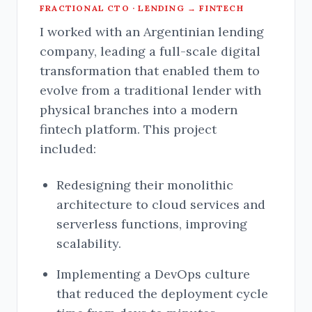
FRACTIONAL CTO · LENDING → FINTECH
I worked with an Argentinian lending
company, leading a full-scale digital
transformation that enabled them to
evolve from a traditional lender with
physical branches into a modern
fintech platform. This project
included:
Redesigning their monolithic
architecture to cloud services and
serverless functions, improving
scalability.
Implementing a DevOps culture
that reduced the deployment cycle