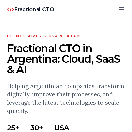
Fractional CTO
BUENOS AIRES → USA & LATAM
Fractional CTO in
Argentina: Cloud, SaaS
& AI
Helping Argentinian companies transform
digitally, improve their processes, and
leverage the latest technologies to scale
quickly.
25+
30+
USA