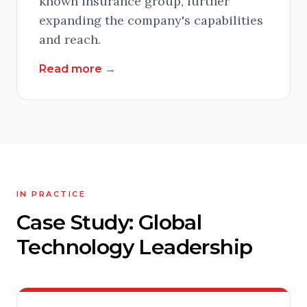
known insurance group, further
expanding the company's capabilities
and reach.
Read more
→
IN PRACTICE
Case Study: Global
Technology Leadership