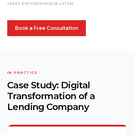
YEARS EXP.
COMPANIES
& LATAM
Book a Free Consultation
IN PRACTICE
Case Study: Digital
Transformation of a
Lending Company