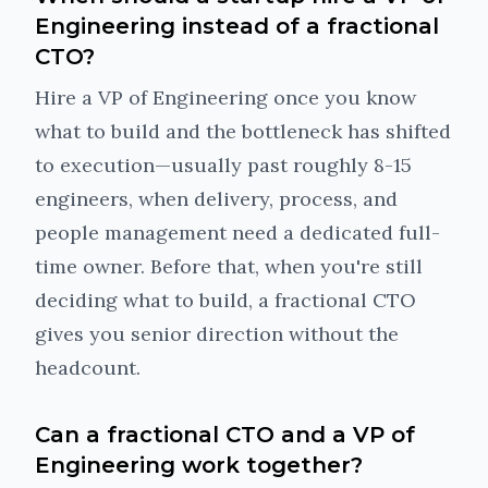
Engineering instead of a fractional
CTO?
Hire a VP of Engineering once you know
what to build and the bottleneck has shifted
to execution—usually past roughly 8-15
engineers, when delivery, process, and
people management need a dedicated full-
time owner. Before that, when you're still
deciding what to build, a fractional CTO
gives you senior direction without the
headcount.
Can a fractional CTO and a VP of
Engineering work together?