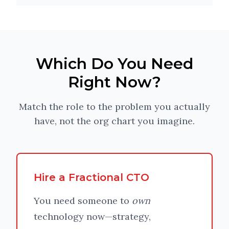
Which Do You Need
Right Now?
Match the role to the problem you actually
have, not the org chart you imagine.
Hire a Fractional CTO
You need someone to
own
technology now—strategy,