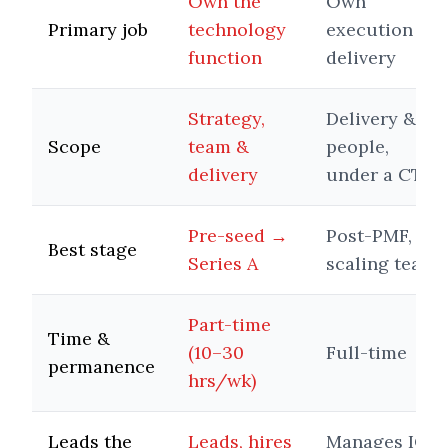
Own the
Own
Primary job
technology
execution &
function
delivery
Strategy,
Delivery &
Scope
team &
people,
delivery
under a CTO
Pre-seed →
Post-PMF,
Best stage
Series A
scaling team
Part-time
Time &
(10–30
Full-time
permanence
hrs/wk)
Leads the
Leads, hires
Manages ICs