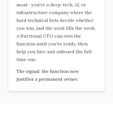
moat—you're a deep-tech, AI, or
infrastructure company where the
hard technical bets decide whether
you win, and the work fills the week.
A fractional CTO can own the
function until you're ready, then
help you hire and onboard the full-
time one.
The signal: the function now
justifies a permanent owner.