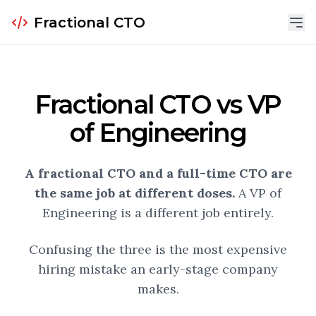
Fractional CTO
Fractional CTO vs VP
of Engineering
A fractional CTO and a full-time CTO are
the same job at different doses.
A VP of
Engineering is a different job entirely.
Confusing the three is the most expensive
hiring mistake an early-stage company
makes.