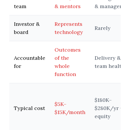
team
& mentors
& managers
Investor &
Represents
Rarely
board
technology
Outcomes
Accountable
of the
Delivery &
for
whole
team health
function
$180K–
$5K–
Typical cost
$280K/yr +
$15K/month
equity