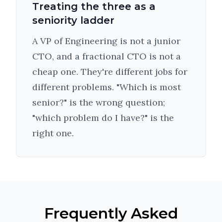
Treating the three as a
seniority ladder
A VP of Engineering is not a junior
CTO, and a fractional CTO is not a
cheap one. They're different jobs for
different problems. "Which is most
senior?" is the wrong question;
"which problem do I have?" is the
right one.
Frequently Asked