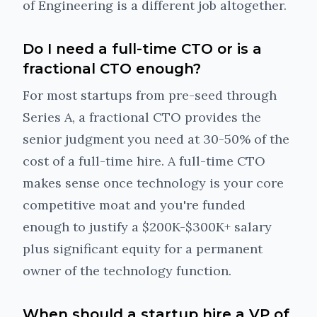
of Engineering is a different job altogether.
Do I need a full-time CTO or is a
fractional CTO enough?
For most startups from pre-seed through
Series A, a fractional CTO provides the
senior judgment you need at 30-50% of the
cost of a full-time hire. A full-time CTO
makes sense once technology is your core
competitive moat and you're funded
enough to justify a $200K-$300K+ salary
plus significant equity for a permanent
owner of the technology function.
When should a startup hire a VP of