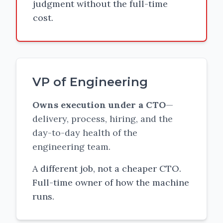
judgment without the full-time
cost.
VP of Engineering
Owns execution under a CTO
—
delivery, process, hiring, and the
day-to-day health of the
engineering team.
A different job, not a cheaper CTO.
Full-time owner of how the machine
runs.