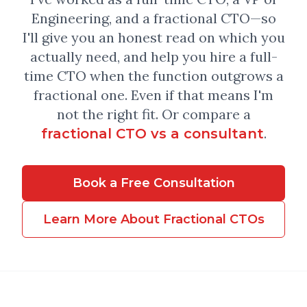
Engineering, and a fractional CTO—so
I'll give you an honest read on which you
actually need, and help you hire a full-
time CTO when the function outgrows a
fractional one. Even if that means I'm
not the right fit. Or compare a
.
fractional CTO vs a consultant
Book a Free Consultation
Learn More About Fractional CTOs