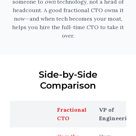
someone to
own
technology, not a head of
headcount. A good fractional CTO owns it
now—and when tech becomes your moat,
helps you hire the full-time CTO to take it
over.
Side-by-Side
Comparison
Fractional
VP of
CTO
Engineering