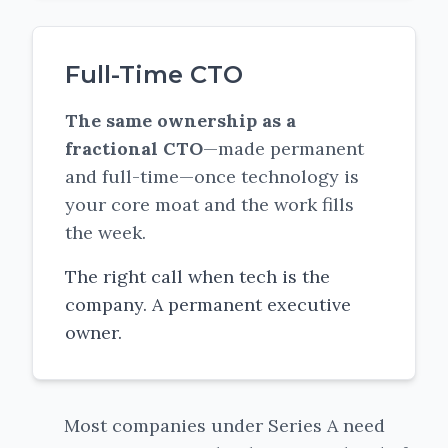
Full-Time CTO
The same ownership as a
fractional CTO
—made permanent
and full-time—once technology is
your core moat and the work fills
the week.
The right call when tech is the
company. A permanent executive
owner.
Most companies under Series A need