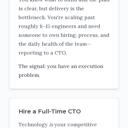
is clear, but delivery is the
bottleneck. You're scaling past
roughly 8–15 engineers and need
someone to own hiring, process, and
the daily health of the team—
reporting to a CTO.
The signal: you have an execution
problem.
Hire a Full-Time CTO
Technology
is
your competitive