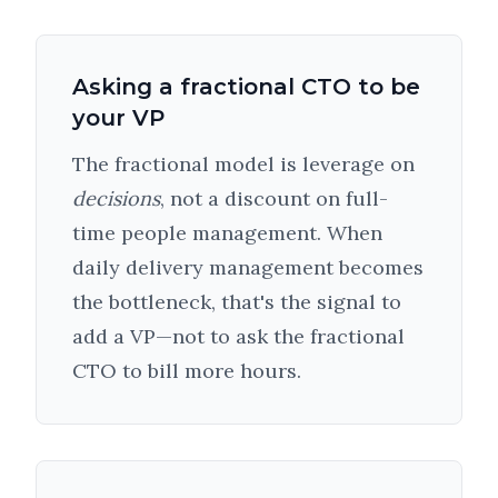
Asking a fractional CTO to be
your VP
The fractional model is leverage on
decisions
, not a discount on full-
time people management. When
daily delivery management becomes
the bottleneck, that's the signal to
add a VP—not to ask the fractional
CTO to bill more hours.