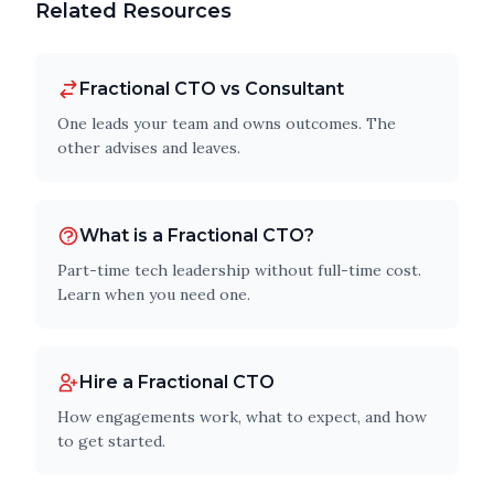
Related Resources
Fractional CTO vs Consultant
One leads your team and owns outcomes. The
other advises and leaves.
What is a Fractional CTO?
Part-time tech leadership without full-time cost.
Learn when you need one.
Hire a Fractional CTO
How engagements work, what to expect, and how
to get started.