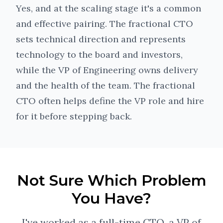
Yes, and at the scaling stage it's a common
and effective pairing. The fractional CTO
sets technical direction and represents
technology to the board and investors,
while the VP of Engineering owns delivery
and the health of the team. The fractional
CTO often helps define the VP role and hire
for it before stepping back.
Not Sure Which Problem
You Have?
I've worked as a full-time CTO, a VP of