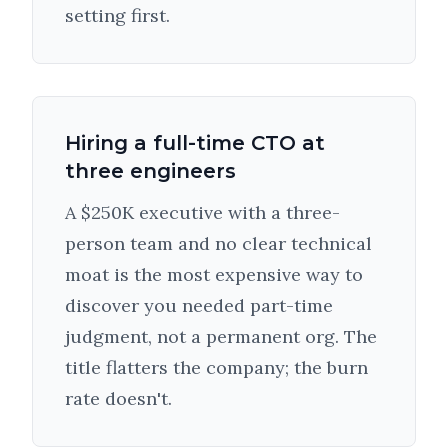
setting first.
Hiring a full-time CTO at
three engineers
A $250K executive with a three-
person team and no clear technical
moat is the most expensive way to
discover you needed part-time
judgment, not a permanent org. The
title flatters the company; the burn
rate doesn't.