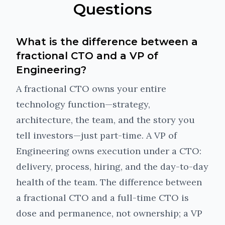
Questions
What is the difference between a
fractional CTO and a VP of
Engineering?
A fractional CTO owns your entire
technology function—strategy,
architecture, the team, and the story you
tell investors—just part-time. A VP of
Engineering owns execution under a CTO:
delivery, process, hiring, and the day-to-day
health of the team. The difference between
a fractional CTO and a full-time CTO is
dose and permanence, not ownership; a VP