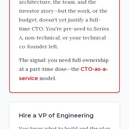
architecture, the team, and the
investor story—but the work, or the
budget, doesn't yet justify a full-
time CTO. You're pre-seed to Series
A, non-technical, or your technical
co-founder left.
The signal: you need full ownership
at a part-time dose—the
CTO-as-a-
model.
service
Hire a VP of Engineering
You know what to build and the plan