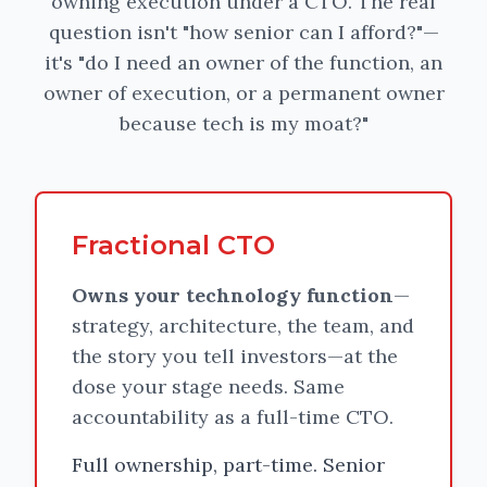
owning execution under a CTO. The real
question isn't "how senior can I afford?"—
it's "do I need an owner of the function, an
owner of execution, or a permanent owner
because tech is my moat?"
Fractional CTO
Owns your technology function
—
strategy, architecture, the team, and
the story you tell investors—at the
dose your stage needs. Same
accountability as a full-time CTO.
Full ownership, part-time. Senior