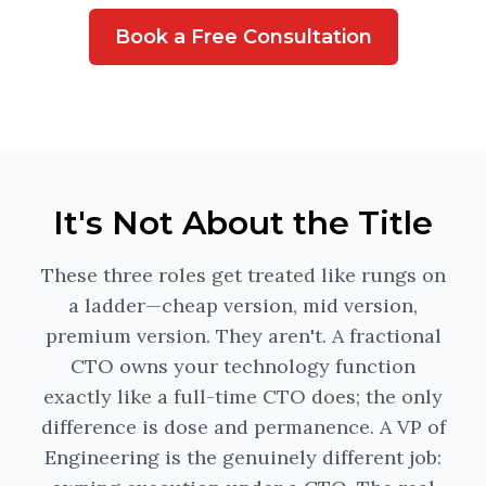
Book a Free Consultation
It's Not About the Title
These three roles get treated like rungs on
a ladder—cheap version, mid version,
premium version. They aren't. A fractional
CTO owns your technology function
exactly like a full-time CTO does; the only
difference is dose and permanence. A VP of
Engineering is the genuinely different job: