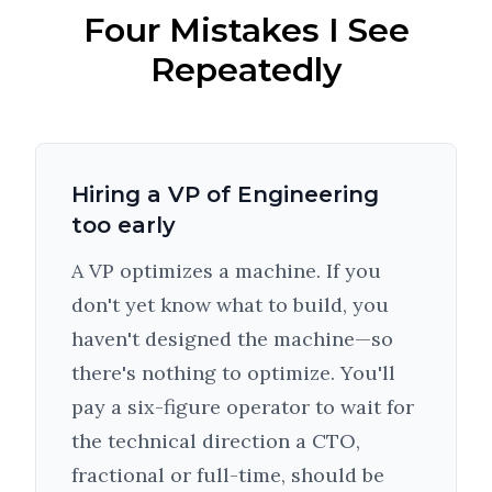
Four Mistakes I See
Repeatedly
Hiring a VP of Engineering
too early
A VP optimizes a machine. If you
don't yet know what to build, you
haven't designed the machine—so
there's nothing to optimize. You'll
pay a six-figure operator to wait for
the technical direction a CTO,
fractional or full-time, should be