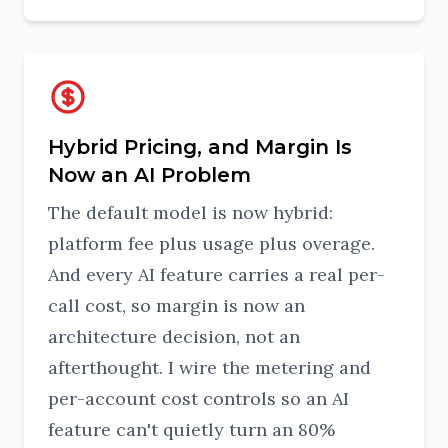
Hybrid Pricing, and Margin Is
Now an AI Problem
The default model is now hybrid:
platform fee plus usage plus overage.
And every AI feature carries a real per-
call cost, so margin is now an
architecture decision, not an
afterthought. I wire the metering and
per-account cost controls so an AI
feature can't quietly turn an 80%