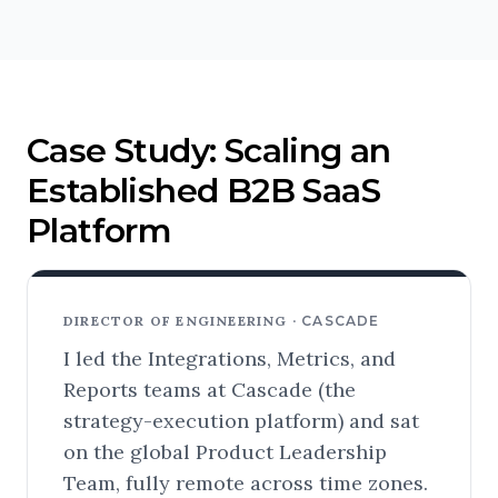
Case Study: Scaling an
Established B2B SaaS
Platform
DIRECTOR OF ENGINEERING ·
CASCADE
I led the Integrations, Metrics, and
Reports teams at Cascade (the
strategy-execution platform) and sat
on the global Product Leadership
Team, fully remote across time zones.