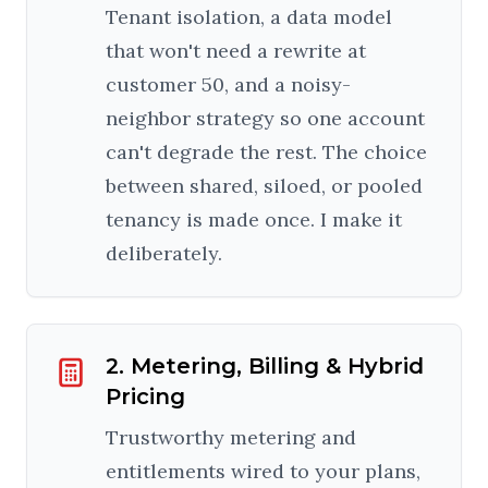
Tenant isolation, a data model
that won't need a rewrite at
customer 50, and a noisy-
neighbor strategy so one account
can't degrade the rest. The choice
between shared, siloed, or pooled
tenancy is made once. I make it
deliberately.
2. Metering, Billing & Hybrid
Pricing
Trustworthy metering and
entitlements wired to your plans,