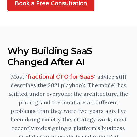
Book a Free Consultation
Why Building SaaS
Changed After AI
Most "
" advice still
fractional CTO for SaaS
describes the 2021 playbook. The model has
shifted under everyone: the architecture, the
pricing, and the moat are all different
problems than they were two years ago. I've
been doing exactly this strategy work, most
recently redesigning a platform's business
model around usage-based pricing at