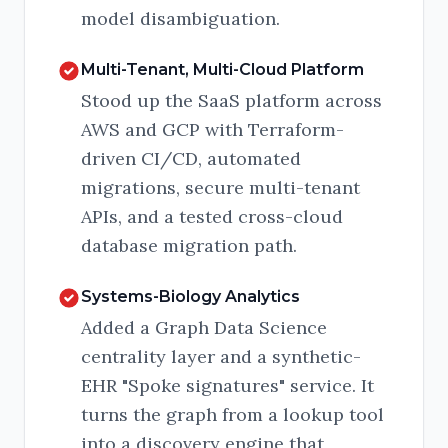
model disambiguation.
Multi-Tenant, Multi-Cloud Platform
Stood up the SaaS platform across
AWS and GCP with Terraform-
driven CI/CD, automated
migrations, secure multi-tenant
APIs, and a tested cross-cloud
database migration path.
Systems-Biology Analytics
Added a Graph Data Science
centrality layer and a synthetic-
EHR "Spoke signatures" service. It
turns the graph from a lookup tool
into a discovery engine that