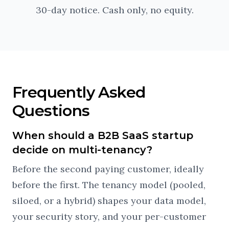
30-day notice. Cash only, no equity.
Frequently Asked
Questions
When should a B2B SaaS startup
decide on multi-tenancy?
Before the second paying customer, ideally
before the first. The tenancy model (pooled,
siloed, or a hybrid) shapes your data model,
your security story, and your per-customer