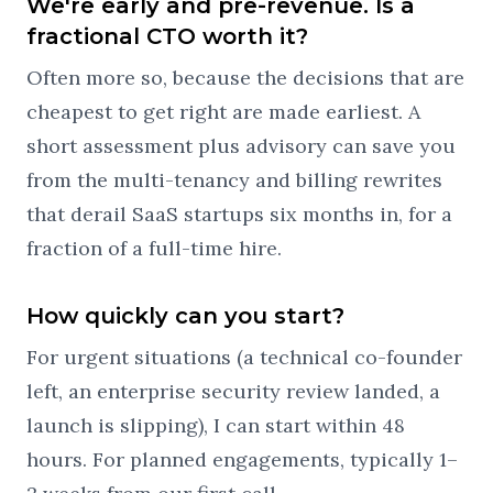
We're early and pre-revenue. Is a
fractional CTO worth it?
Often more so, because the decisions that are
cheapest to get right are made earliest. A
short assessment plus advisory can save you
from the multi-tenancy and billing rewrites
that derail SaaS startups six months in, for a
fraction of a full-time hire.
How quickly can you start?
For urgent situations (a technical co-founder
left, an enterprise security review landed, a
launch is slipping), I can start within 48
hours. For planned engagements, typically 1–