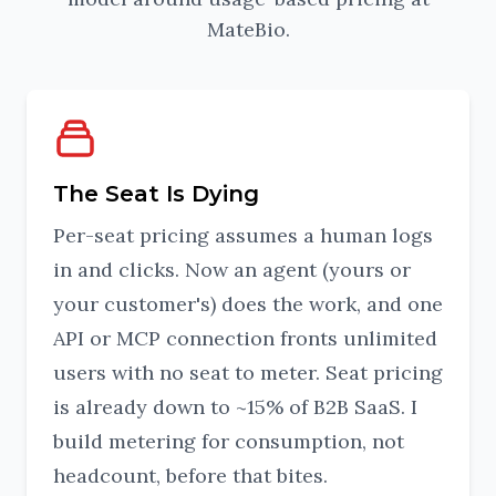
MateBio.
The Seat Is Dying
Per-seat pricing assumes a human logs
in and clicks. Now an agent (yours or
your customer's) does the work, and one
API or MCP connection fronts unlimited
users with no seat to meter. Seat pricing
is already down to ~15% of B2B SaaS. I
build metering for consumption, not
headcount, before that bites.