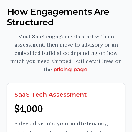
How Engagements Are
Structured
Most SaaS engagements start with an
assessment, then move to advisory or an
embedded build slice depending on how
much you need shipped. Full detail lives on
the
.
pricing page
SaaS Tech Assessment
$4,000
A deep dive into your multi-tenancy,