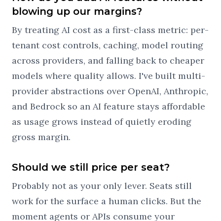
blowing up our margins?
By treating AI cost as a first-class metric: per-
tenant cost controls, caching, model routing
across providers, and falling back to cheaper
models where quality allows. I've built multi-
provider abstractions over OpenAI, Anthropic,
and Bedrock so an AI feature stays affordable
as usage grows instead of quietly eroding
gross margin.
Should we still price per seat?
Probably not as your only lever. Seats still
work for the surface a human clicks. But the
moment agents or APIs consume your