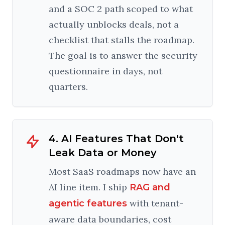
and a SOC 2 path scoped to what
actually unblocks deals, not a
checklist that stalls the roadmap.
The goal is to answer the security
questionnaire in days, not
quarters.
4. AI Features That Don't
Leak Data or Money
Most SaaS roadmaps now have an
AI line item. I ship
RAG and
with tenant-
agentic features
aware data boundaries, cost