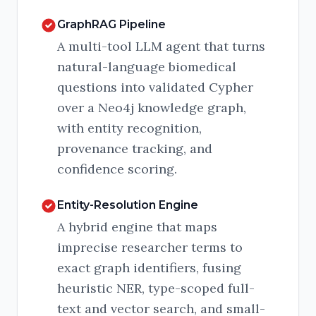
GraphRAG Pipeline
A multi-tool LLM agent that turns
natural-language biomedical
questions into validated Cypher
over a Neo4j knowledge graph,
with entity recognition,
provenance tracking, and
confidence scoring.
Entity-Resolution Engine
A hybrid engine that maps
imprecise researcher terms to
exact graph identifiers, fusing
heuristic NER, type-scoped full-
text and vector search, and small-