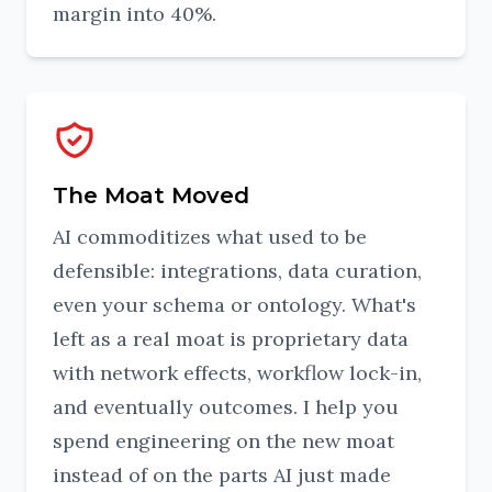
margin into 40%.
The Moat Moved
AI commoditizes what used to be
defensible: integrations, data curation,
even your schema or ontology. What's
left as a real moat is proprietary data
with network effects, workflow lock-in,
and eventually outcomes. I help you
spend engineering on the new moat
instead of on the parts AI just made