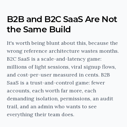
B2B and B2C SaaS Are Not
the Same Build
It's worth being blunt about this, because the
wrong reference architecture wastes months.
B2C SaaS is a scale-and-latency game:
millions of light sessions, viral signup flows,
and cost-per-user measured in cents. B2B
SaaS is a trust-and-control game: fewer
accounts, each worth far more, each
demanding isolation, permissions, an audit
trail, and an admin who wants to see
everything their team does.