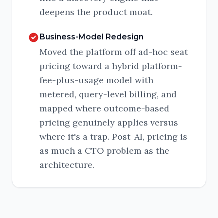
deepens the product moat.
Business-Model Redesign
Moved the platform off ad-hoc seat
pricing toward a hybrid platform-
fee-plus-usage model with
metered, query-level billing, and
mapped where outcome-based
pricing genuinely applies versus
where it's a trap. Post-AI, pricing is
as much a CTO problem as the
architecture.