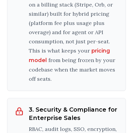
on a billing stack (Stripe, Orb, or
similar) built for hybrid pricing
(platform fee plus usage plus
overage) and for agent or API
consumption, not just per-seat.
This is what keeps your
pricing
from being frozen by your
model
codebase when the market moves
off seats.
3. Security & Compliance for
Enterprise Sales
RBAC, audit logs, SSO, encryption,