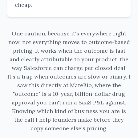
cheap.
One caution, because it's everywhere right
now: not everything moves to outcome-based
pricing. It works when the outcome is fast
and clearly attributable to your product, the
way Salesforce can charge per closed deal.
It's a trap when outcomes are slow or binary. I
saw this directly at MateBio, where the
"outcome" is a 10-year, billion-dollar drug
approval you can't run a SaaS P&L against.
Knowing which kind of business you are is
the call I help founders make before they
copy someone else's pricing.