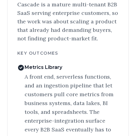
Cascade is a mature multi-tenant B2B
SaaS serving enterprise customers, so
the work was about scaling a product
that already had demanding buyers,
not finding product-market fit.
KEY OUTCOMES
Metrics Library
A front end, serverless functions,
and an ingestion pipeline that let
customers pull core metrics from
business systems, data lakes, BI
tools, and spreadsheets. The
enterprise-integration surface
every B2B SaaS eventually has to