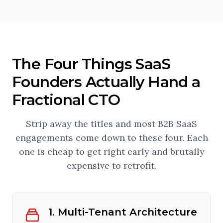
The Four Things SaaS
Founders Actually Hand a
Fractional CTO
Strip away the titles and most B2B SaaS
engagements come down to these four. Each
one is cheap to get right early and brutally
expensive to retrofit.
1. Multi-Tenant Architecture