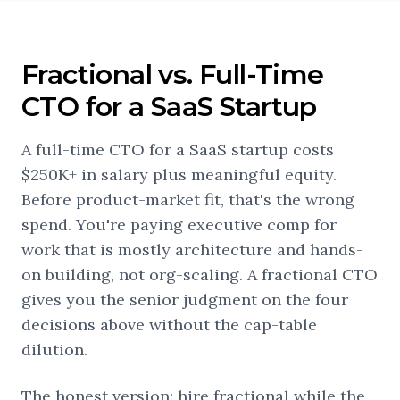
Fractional vs. Full-Time
CTO for a SaaS Startup
A full-time CTO for a SaaS startup costs
$250K+ in salary plus meaningful equity.
Before product-market fit, that's the wrong
spend. You're paying executive comp for
work that is mostly architecture and hands-
on building, not org-scaling. A fractional CTO
gives you the senior judgment on the four
decisions above without the cap-table
dilution.
The honest version: hire fractional while the