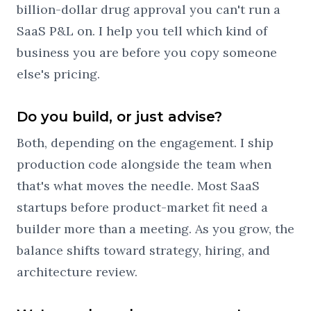
billion-dollar drug approval you can't run a
SaaS P&L on. I help you tell which kind of
business you are before you copy someone
else's pricing.
Do you build, or just advise?
Both, depending on the engagement. I ship
production code alongside the team when
that's what moves the needle. Most SaaS
startups before product-market fit need a
builder more than a meeting. As you grow, the
balance shifts toward strategy, hiring, and
architecture review.