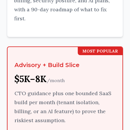
billing, security posture, and AI plans,
with a 90-day roadmap of what to fix
first.
MOST POPULAR
Advisory + Build Slice
$5K–8K
/month
CTO guidance plus one bounded SaaS
build per month (tenant isolation,
billing, or an AI feature) to prove the
riskiest assumption.