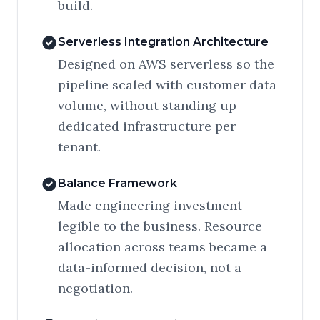
build.
Serverless Integration Architecture
Designed on AWS serverless so the
pipeline scaled with customer data
volume, without standing up
dedicated infrastructure per
tenant.
Balance Framework
Made engineering investment
legible to the business. Resource
allocation across teams became a
data-informed decision, not a
negotiation.