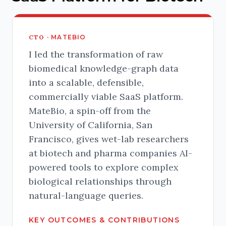
CTO ·
MATEBIO
I led the transformation of raw
biomedical knowledge-graph data
into a scalable, defensible,
commercially viable SaaS platform.
MateBio, a spin-off from the
University of California, San
Francisco, gives wet-lab researchers
at biotech and pharma companies AI-
powered tools to explore complex
biological relationships through
natural-language queries.
KEY OUTCOMES & CONTRIBUTIONS