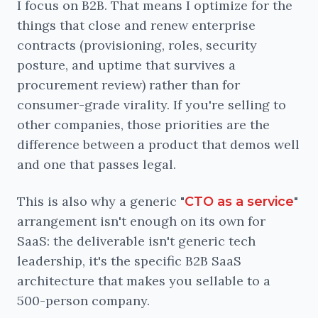
I focus on B2B. That means I optimize for the
things that close and renew enterprise
contracts (provisioning, roles, security
posture, and uptime that survives a
procurement review) rather than for
consumer-grade virality. If you're selling to
other companies, those priorities are the
difference between a product that demos well
and one that passes legal.
This is also why a generic "
"
CTO as a service
arrangement isn't enough on its own for
SaaS: the deliverable isn't generic tech
leadership, it's the specific B2B SaaS
architecture that makes you sellable to a
500-person company.