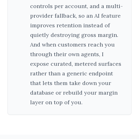
controls per account, and a multi-
provider fallback, so an AI feature
improves retention instead of
quietly destroying gross margin.
And when customers reach you
through their own agents, I
expose curated, metered surfaces
rather than a generic endpoint
that lets them take down your
database or rebuild your margin
layer on top of you.