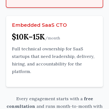
Embedded SaaS CTO
$10K–15K
/month
Full technical ownership for SaaS
startups that need leadership, delivery,
hiring, and accountability for the
platform.
Every engagement starts with a
free
consultation
and runs month-to-month with