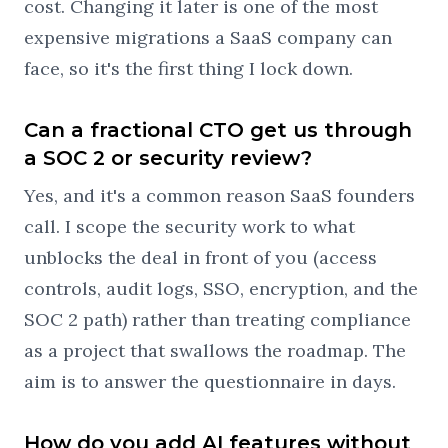
cost. Changing it later is one of the most
expensive migrations a SaaS company can
face, so it's the first thing I lock down.
Can a fractional CTO get us through
a SOC 2 or security review?
Yes, and it's a common reason SaaS founders
call. I scope the security work to what
unblocks the deal in front of you (access
controls, audit logs, SSO, encryption, and the
SOC 2 path) rather than treating compliance
as a project that swallows the roadmap. The
aim is to answer the questionnaire in days.
How do you add AI features without