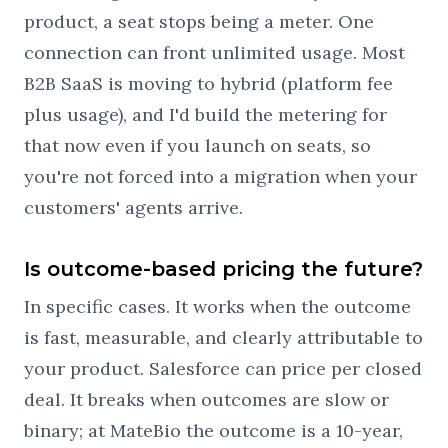
product, a seat stops being a meter. One
connection can front unlimited usage. Most
B2B SaaS is moving to hybrid (platform fee
plus usage), and I'd build the metering for
that now even if you launch on seats, so
you're not forced into a migration when your
customers' agents arrive.
Is outcome-based pricing the future?
In specific cases. It works when the outcome
is fast, measurable, and clearly attributable to
your product. Salesforce can price per closed
deal. It breaks when outcomes are slow or
binary; at MateBio the outcome is a 10-year,