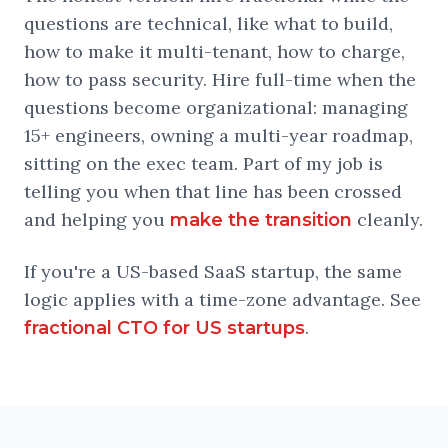
questions are technical, like what to build,
how to make it multi-tenant, how to charge,
how to pass security. Hire full-time when the
questions become organizational: managing
15+ engineers, owning a multi-year roadmap,
sitting on the exec team. Part of my job is
telling you when that line has been crossed
and helping you
cleanly.
make the transition
If you're a US-based SaaS startup, the same
logic applies with a time-zone advantage. See
.
fractional CTO for US startups