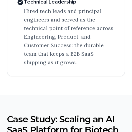
Technical Leadership
Hired tech leads and principal
engineers and served as the
technical point of reference across
Engineering, Product, and
Customer Success: the durable
team that keeps a B2B SaaS
shipping as it grows.
Case Study: Scaling an AI
SaaS Platform for Biotech