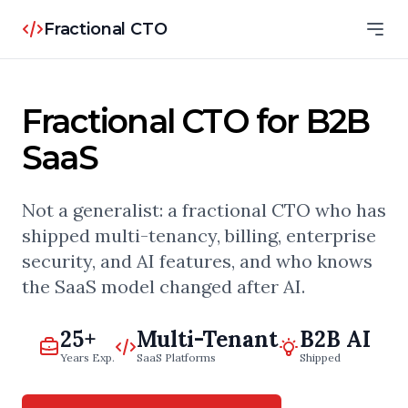
Fractional CTO
Fractional CTO for B2B
SaaS
Not a generalist: a fractional CTO who has
shipped multi-tenancy, billing, enterprise
security, and AI features, and who knows
the SaaS model changed after AI.
25+
Multi-Tenant
B2B AI
Years Exp.
SaaS Platforms
Shipped