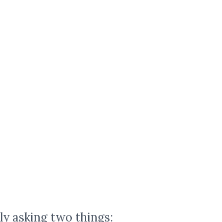
ly asking two things: