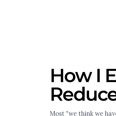
How I E
Reduce
Most "we think we have 