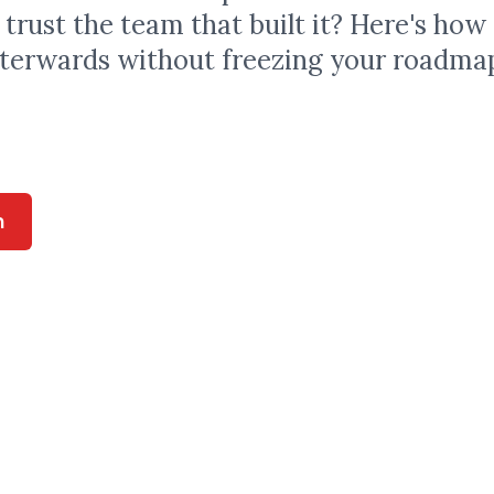
I trust the team that built it? Here's how
fterwards without freezing your roadma
n