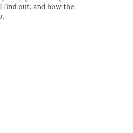
 I find out, and how the
p.