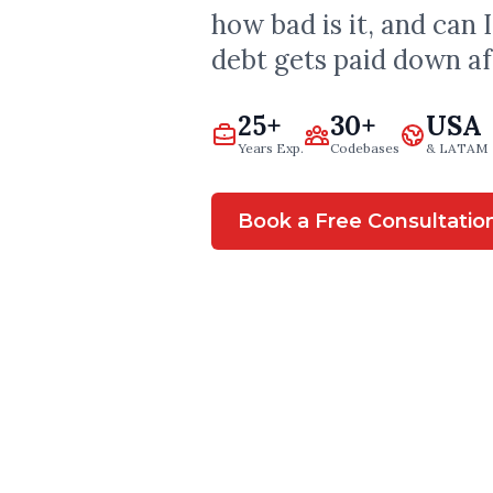
how bad is it, and can 
debt gets paid down a
25+
30+
USA
Years Exp.
Codebases
& LATAM
Book a Free Consultatio