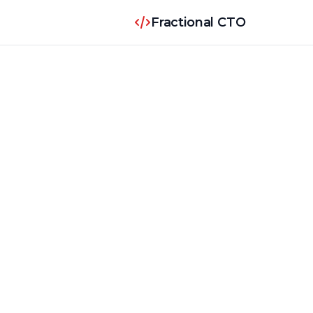
Fractional CTO