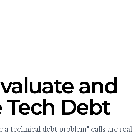
valuate and
 Tech Debt
a technical debt problem" calls are real